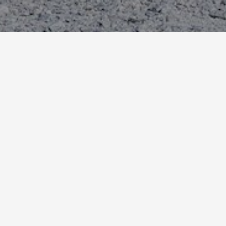
E-Bike