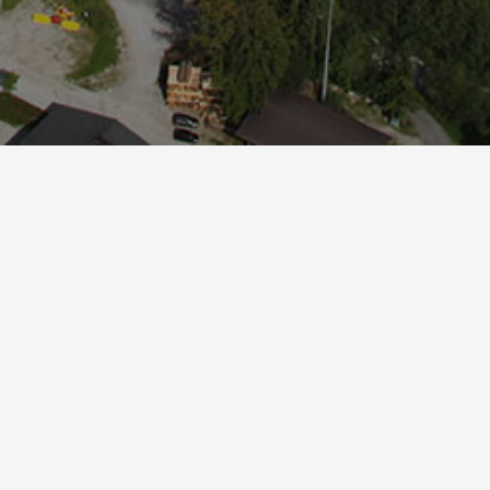
Online Buchen
.
guration and the connection to the Easybooking se