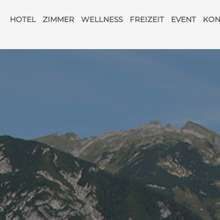
Navigation
überspringen
HOTEL
ZIMMER
WELLNESS
FREIZEIT
EVENT
KON