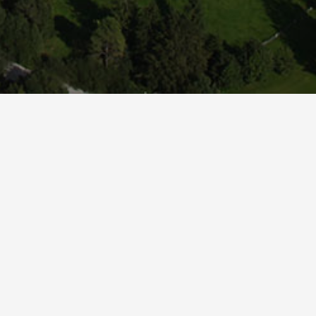
rvers '//www.easy-booking.at'.