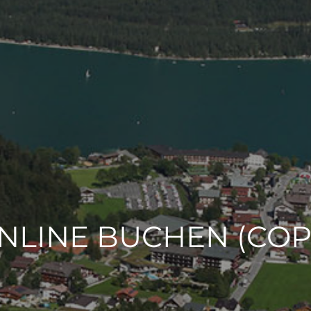
NLINE BUCHEN (COP